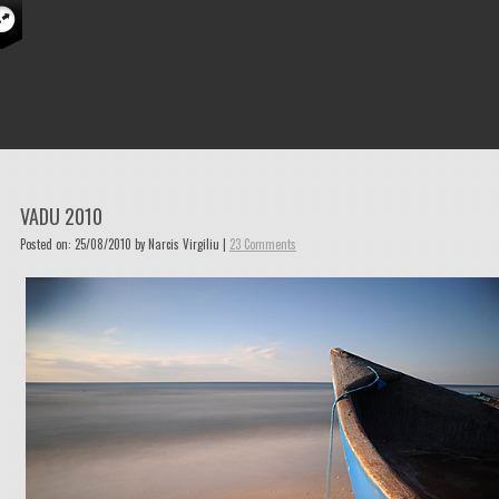
VADU 2010
Posted on: 25/08/2010 by Narcis Virgiliu |
23 Comments