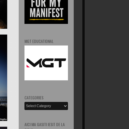
MGT EDUCATIONAL
CATEGORIES
AICI MA GASITI IESIT DE LA