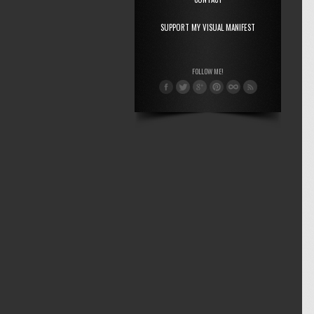
SUPPORT MY VISUAL MANIFEST
FOLLOW ME!