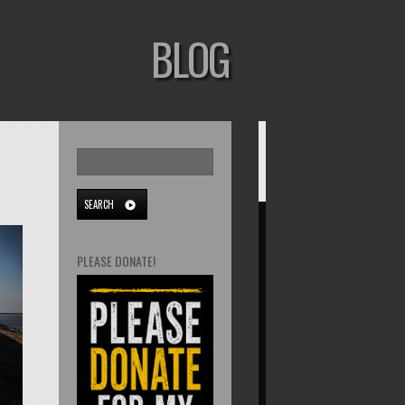
BLOG
PLEASE DONATE!