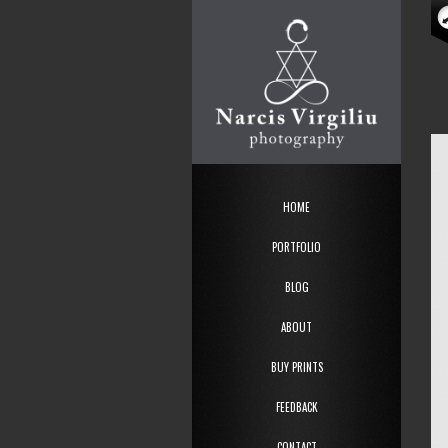
HOME
PORTFOLIO
BLOG
ABOUT
BUY PRINTS
FEEDBACK
CONTACT