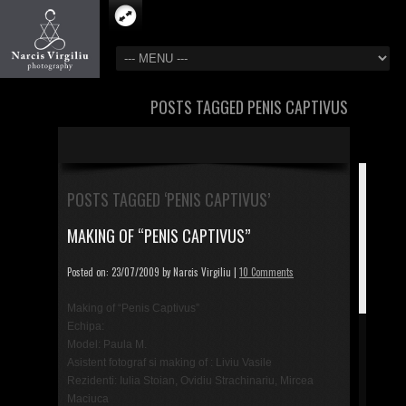
POSTS TAGGED PENIS CAPTIVUS
POSTS TAGGED ‘PENIS CAPTIVUS’
MAKING OF “PENIS CAPTIVUS”
Posted on: 23/07/2009 by Narcis Virgiliu |
10 Comments
Making of “Penis Captivus”
Echipa:
Model: Paula M.
Asistent fotograf si making of : Liviu Vasile
Rezidenti: Iulia Stoian, Ovidiu Strachinariu, Mircea
Maciuca