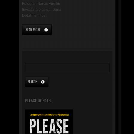
Fotograf: Narcis Virgiliu
Invitata la o cafea: Dana
Detalii tehnice :
READ MORE
PLEASE DONATE!